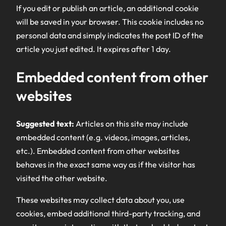
If you edit or publish an article, an additional cookie
will be saved in your browser. This cookie includes no
personal data and simply indicates the post ID of the
article you just edited. It expires after 1 day.
Embedded content from other
websites
Suggested text:
Articles on this site may include
embedded content (e.g. videos, images, articles,
etc.). Embedded content from other websites
behaves in the exact same way as if the visitor has
visited the other website.
These websites may collect data about you, use
cookies, embed additional third-party tracking, and