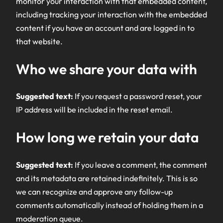
monitor your interaction with that embedded content,
including tracking your interaction with the embedded
content if you have an account and are logged in to
that website.
Who we share your data with
Suggested text:
If you request a password reset, your
IP address will be included in the reset email.
How long we retain your data
Suggested text:
If you leave a comment, the comment
and its metadata are retained indefinitely. This is so
we can recognize and approve any follow-up
comments automatically instead of holding them in a
moderation queue.