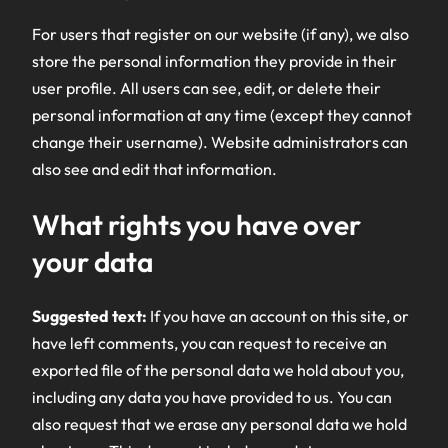
For users that register on our website (if any), we also
store the personal information they provide in their
user profile. All users can see, edit, or delete their
personal information at any time (except they cannot
change their username). Website administrators can
also see and edit that information.
What rights you have over
your data
Suggested text:
If you have an account on this site, or
have left comments, you can request to receive an
exported file of the personal data we hold about you,
including any data you have provided to us. You can
also request that we erase any personal data we hold