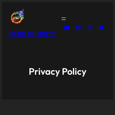
HAND OF UNITY
Privacy Policy