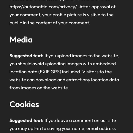
https://automattic.com/privacy/. After approval of
your comment, your profile picture is visible to the
public in the context of your comment.
Media
Suggested text:
If you upload images to the website,
you should avoid uploading images with embedded
location data (EXIF GPS) included. Visitors to the
website can download and extract any location data
from images on the website.
Cookies
Suggested text:
If you leave a comment on our site
you may opt-in to saving your name, email address