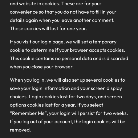
and website in cookies. These are for your
convenience so that you do not have to fill in your
details again when you leave another comment.
These cookies will last for one year.
If you visit our login page, we will set a temporary
cookie to determine if your browser accepts cookies.
This cookie contains no personal data and is discarded
when you close your browser.
When you log in, we will also set up several cookies to
save your login information and your screen display
choices. Login cookies last for two days, and screen
options cookies last for a year. If you select
“Remember Me”, your login will persist for two weeks.
If you log out of your account, the login cookies will be
removed.