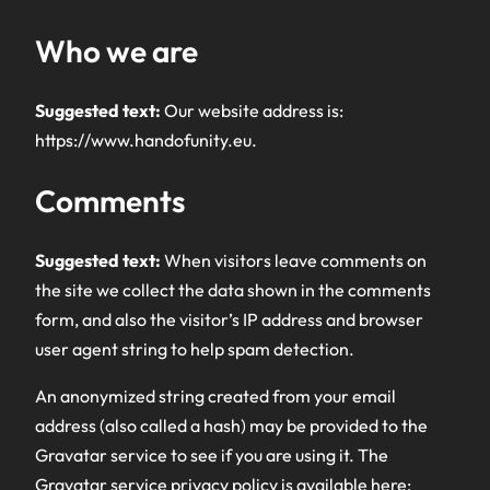
Who we are
Suggested text:
Our website address is:
https://www.handofunity.eu.
Comments
Suggested text:
When visitors leave comments on
the site we collect the data shown in the comments
form, and also the visitor’s IP address and browser
user agent string to help spam detection.
An anonymized string created from your email
address (also called a hash) may be provided to the
Gravatar service to see if you are using it. The
Gravatar service privacy policy is available here: